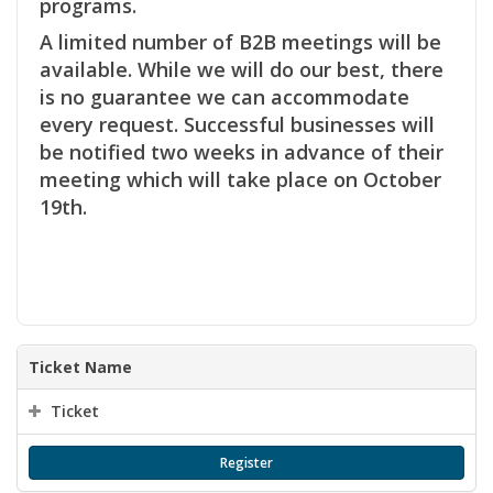
programs.
A limited number of B2B meetings will be
available. While we will do our best, there
is no guarantee we can accommodate
every request. Successful businesses will
be notified two weeks in advance of their
meeting which will take place on October
19th.
Ticket Name
Ticket