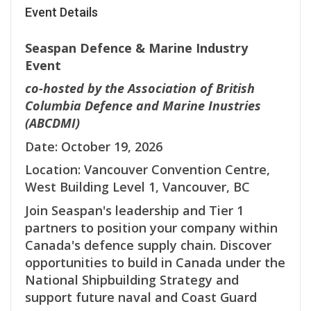
Event Details
Seaspan Defence & Marine Industry
Event
co-hosted by the Association of British
Columbia Defence and Marine Inustries
(ABCDMI)
Date: October 19, 2026
Location: Vancouver Convention Centre,
West Building Level 1, Vancouver, BC
Join Seaspan's leadership and Tier 1
partners to position your company within
Canada's defence supply chain. Discover
opportunities to build in Canada under the
National Shipbuilding Strategy and
support future naval and Coast Guard