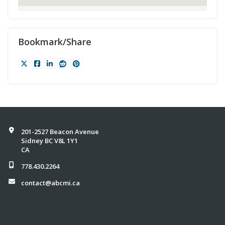
Bookmark/Share
201-2527 Beacon Avenue
Sidney BC V8L 1Y1
CA
778.430.2264
contact@abcmi.ca