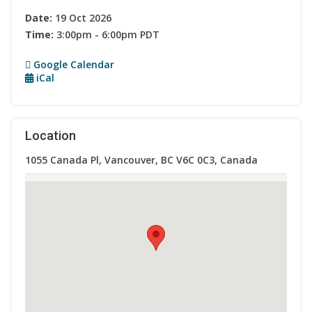
Date:
19 Oct 2026
Time:
3:00pm - 6:00pm PDT
Google Calendar
iCal
Location
1055 Canada Pl, Vancouver, BC V6C 0C3, Canada