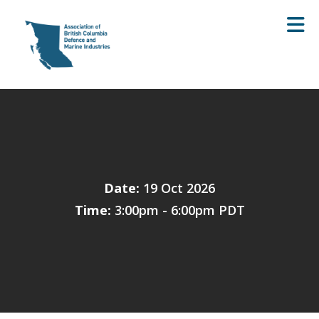
Skip to Main Content
Date:
19 Oct 2026
Time:
3:00pm - 6:00pm PDT