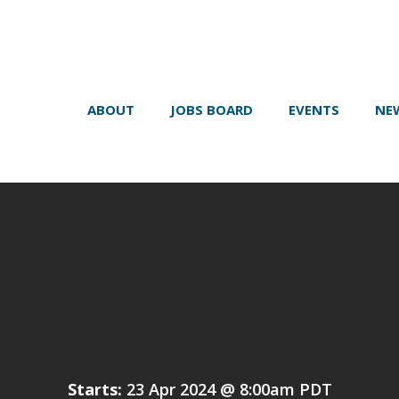
ABOUT
JOBS BOARD
EVENTS
NE
Starts:
23 Apr 2024 @ 8:00am PDT