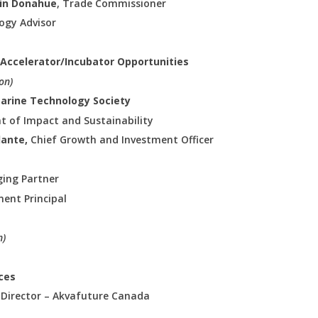
rin Donahue
, Trade Commissioner
logy Advisor
 & Accelerator/Incubator Opportunities
on)
Marine Technology Society
nt of Impact and Sustainability
lante,
Chief Growth and Investment Officer
ing Partner
ent Principal
n)
rces
 Director – Akvafuture Canada