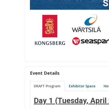
Event Details
DRAFT Program
Exhibitor Space
Hot
Day 1 (Tuesday, April