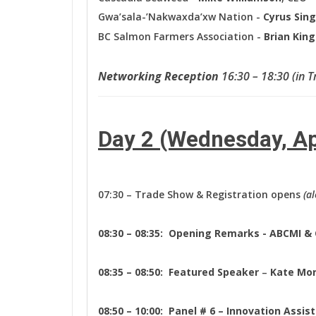
Gwa’sala-’Nakwaxda’xw Nation -
Cyrus Sin
BC Salmon Farmers Association -
Brian Kin
Networking Reception
16:30 – 18:30 (in 
Day 2 (Wednesday, Ap
07:30 – Trade Show & Registration opens
(a
08:30 – 08:35: Opening Remarks - ABCMI &
08:35 – 08:50:
Featured Speaker
–
Kate Mo
08:50 – 10:00: Panel # 6 – Innovation Assi