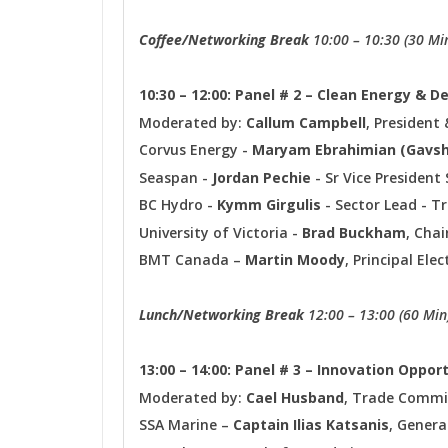
Coffee/Networking Break
10:00 – 10:30 (30 Mi
10:30 – 12:00: Panel # 2 – Clean Energy & 
Moderated by:
Callum Campbell
, President 
Corvus Energy -
Maryam Ebrahimian (Gavs
Seaspan -
Jordan Pechie
- Sr Vice Presiden
BC Hydro -
Kymm Girgulis
- Sector Lead - T
University of Victoria -
Brad Buckham
, Chai
BMT Canada –
Martin Moody
, Principal Ele
Lunch/Networking Break
12:00 – 13:00 (60 Min
13:00 – 14:00: Panel # 3 – Innovation Oppor
Moderated by:
Cael Husband
, Trade Commis
SSA Marine –
Captain Ilias Katsanis
, Gener