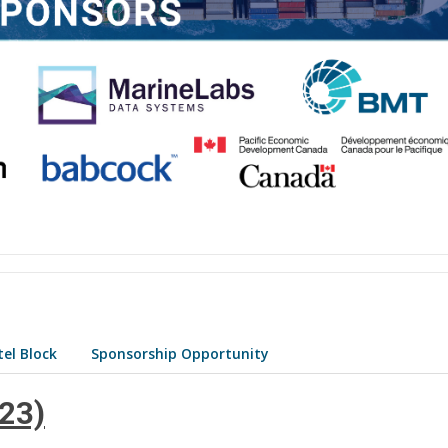
el Block
Sponsorship Opportunity
 23)