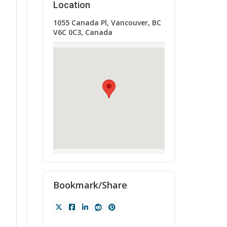
Location
1055 Canada Pl, Vancouver, BC
V6C 0C3, Canada
Bookmark/Share