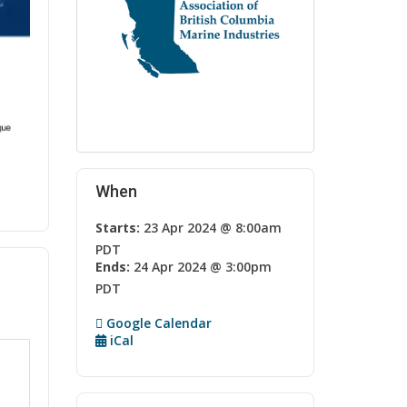
When
Starts:
23 Apr 2024 @ 8:00am
PDT
Ends:
24 Apr 2024 @ 3:00pm
PDT
Google Calendar
iCal