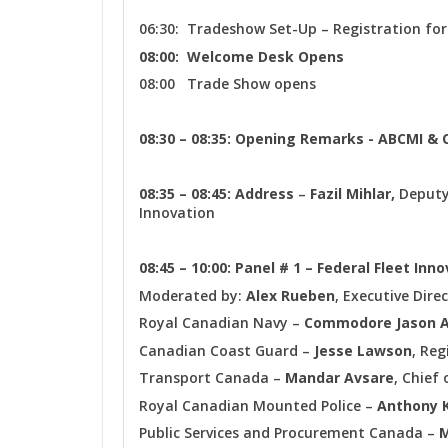
06:30: Tradeshow Set-Up – Registration for
08:00: Welcome Desk Opens
08:00 Trade Show opens
08:30 – 08:35: Opening Remarks - ABCMI &
08:35 – 08:45: Address
–
Fazil Mihlar,
Deputy
Innovation
08:45 – 10:00: Panel # 1 – Federal Fleet Inn
Moderated by:
Alex Rueben
, Executive Dire
Royal Canadian Navy –
Commodore Jason 
Canadian Coast Guard –
Jesse Lawson
, Reg
Transport Canada –
Mandar Avsare
, Chief
Royal Canadian Mounted Police –
Anthony 
Public Services and Procurement Canada –
M