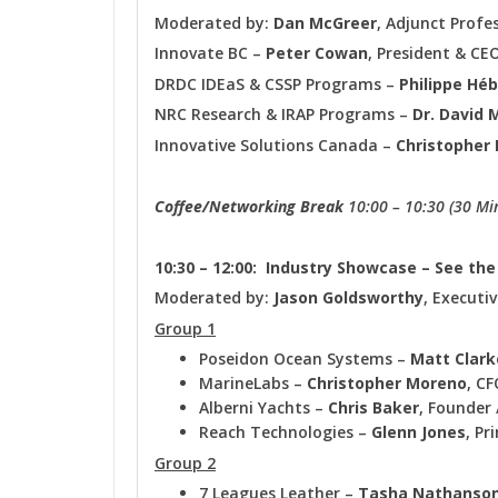
Moderated by:
Dan McGreer
, Adjunct Prof
Innovate BC –
Peter Cowan
, President & CE
DRDC IDEaS & CSSP Programs –
Philippe Héb
NRC Research & IRAP Programs –
Dr.
David 
Innovative Solutions Canada –
Christopher 
Coffee/Networking Break
10:00 – 10:30 (30 Mi
10:30 – 12:00: Industry Showcase – See th
Moderated by:
Jason Goldsworthy
, Executi
Group 1
Poseidon Ocean Systems –
Matt Clark
MarineLabs –
Christopher Moreno
, CF
Alberni Yachts –
Chris Baker
, Founder 
Reach Technologies –
Glenn Jones
, Pr
Group 2
7 Leagues Leather –
Tasha Nathanso