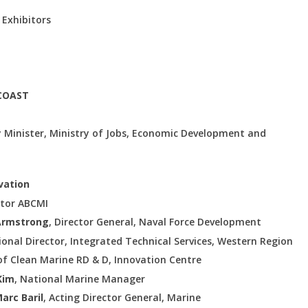
 Exhibitors
 COAST
 Minister, Ministry of Jobs, Economic Development and
ovation
ctor ABCMI
Armstrong
, Director General, Naval Force Development
ional Director, Integrated Technical Services, Western Region
 of Clean Marine RD & D, Innovation Centre
Kim
, National Marine Manager
arc Baril
, Acting Director General, Marine