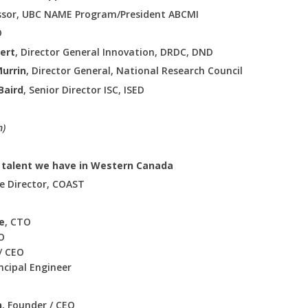
essor, UBC NAME Program/President ABCMI
O
ert
, Director General Innovation, DRDC, DND
Murrin
, Director General, National Research Council
Baird
, Senior Director ISC, ISED
n)
e talent we have in Western Canada
ve Director, COAST
e
, CTO
O
/ CEO
incipal Engineer
n
, Founder / CEO