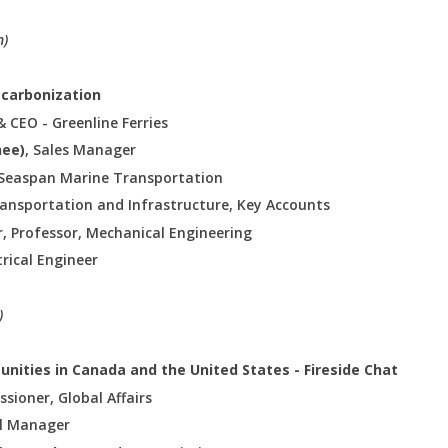
n)
Decarbonization
& CEO - Greenline Ferries
hee)
, Sales Manager
t Seaspan Marine Transportation
ransportation and Infrastructure, Key Accounts
r, Professor, Mechanical Engineering
ctrical Engineer
)
tunities in Canada and the United States - Fireside Chat
sioner, Global Affairs
al Manager