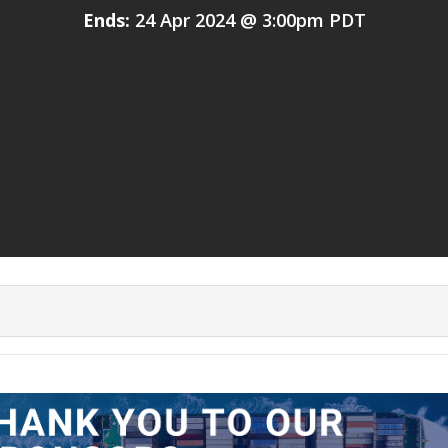
Ends:
24 Apr 2024 @ 3:00pm PDT