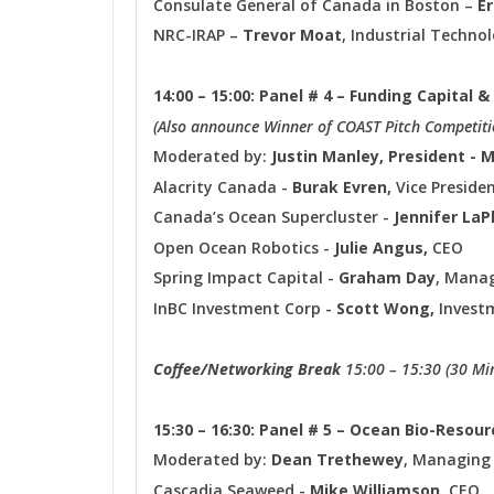
Consulate General of Canada in Boston –
E
NRC-IRAP –
Trevor Moat
, Industrial Techno
14:00 – 15:00: Panel # 4 – Funding Capital
(Also announce Winner of COAST Pitch Competiti
Moderated by:
Justin Manley, President - 
Alacrity Canada -
Burak Evren,
Vice Preside
Canada’s Ocean Supercluster -
Jennifer LaP
Open Ocean Robotics -
Julie Angus,
CEO
Spring Impact Capital -
Graham Day
, Manag
InBC Investment Corp -
Scott Wong,
Investm
Coffee/Networking Break
15:00 – 15:30 (30 Mi
15:30 – 16:30: Panel # 5 – Ocean Bio-Resou
Moderated by:
Dean Trethew
ey
, Managing
Cascadia Seaweed -
Mike Williamson
, CEO