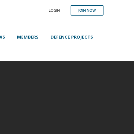
LOGIN
JOIN NOW
WS
MEMBERS
DEFENCE PROJECTS