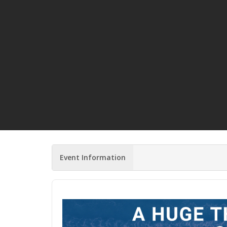
Event Information