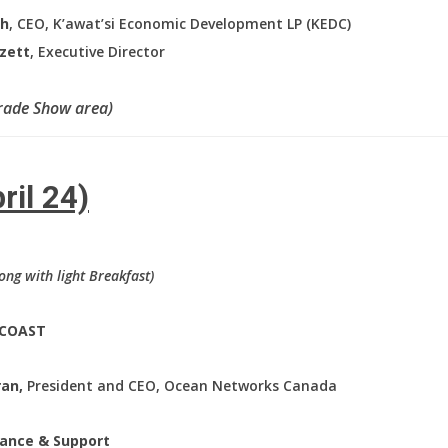
gh
, CEO, K’awat’si Economic Development LP (KEDC)
gzett
, Executive Director
Trade Show area)
ril 24)
long with light Breakfast)
 COAST
ran,
President and CEO, Ocean Networks Canada
stance & Support